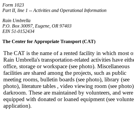
Form 1023
Part II, line 1 -- Activities and Operational Information
Rain Umbrella
P.O. Box 30097, Eugene, OR 97403
EIN 51-0152434
The Center for Appropriate Transport (CAT)
The CAT is the name of a rented facility in which most o
Rain Umbrella's transportation-related activities have eith
office, storage or workspace (see photo). Miscellaneous
facilities are shared among the projects, such as public
meeting rooms, bulletin boards (see photo), library (see
photo), literature tables , video viewing room (see photo
darkroom. These are maintained by volunteers, and were
equipped with donated or loaned equipment (see volunte
application).